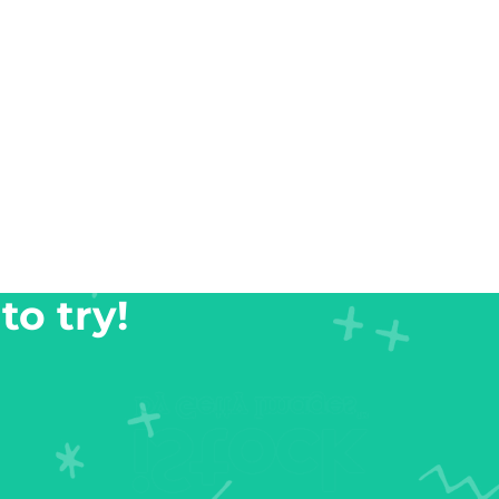
to try!