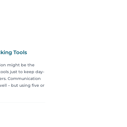
king Tools
ion might be the
tools just to keep day-
ckers. Communication
ell – but using five or