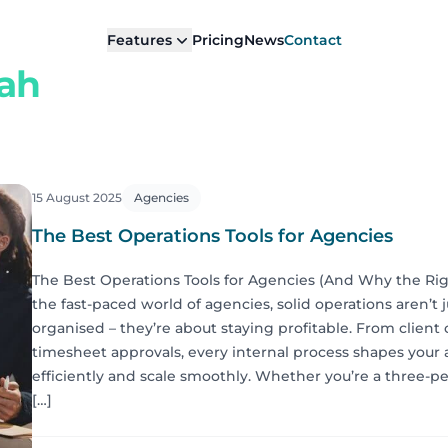
Features
Pricing
News
Contact
rah
15 August 2025
Agencies
The Best Operations Tools for Agencies
The Best Operations Tools for Agencies (And Why the Rig
the fast-paced world of agencies, solid operations aren’t 
organised – they’re about staying profitable. From client
timesheet approvals, every internal process shapes your a
efficiently and scale smoothly. Whether you’re a three-p
[…]