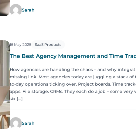
Sarah
16 May 2025
SaaS Products
The Best Agency Management and Time Trac
How agencies are handling the chaos – and why integrat
missing link. Most agencies today are juggling a stack of 
to-day operations ticking over. Project boards. Time tra
apps. File storage. CRMs. They each do a job – some very w
six […]
Sarah