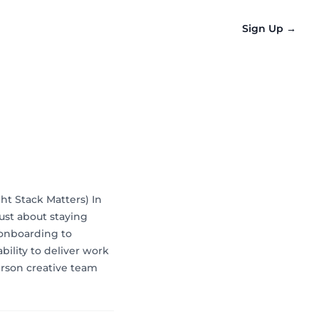
Sign Up
→
ht Stack Matters) In
just about staying
 onboarding to
bility to deliver work
erson creative team