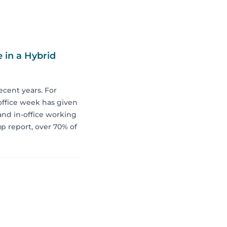
 in a Hybrid
ecent years. For
 office week has given
and in-office working
p report, over 70% of