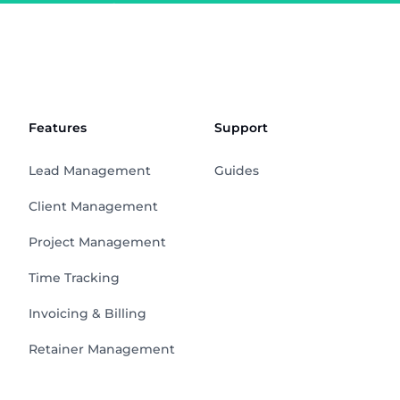
Features
Support
Lead Management
Guides
Client Management
Project Management
Time Tracking
Invoicing & Billing
Retainer Management