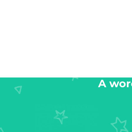
A word