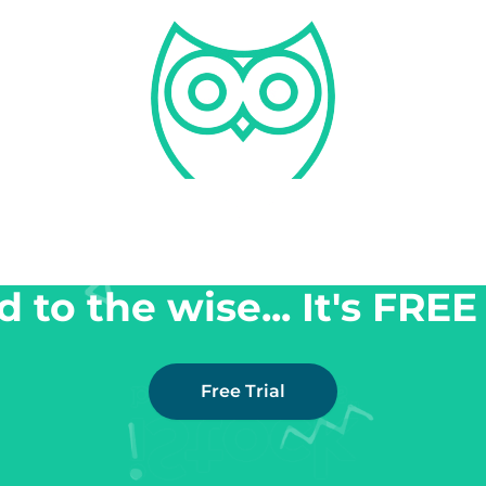
 to the wise... It's FREE 
Free Trial