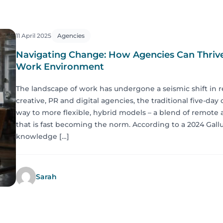
11 April 2025
Agencies
Navigating Change: How Agencies Can Thrive
Work Environment
The landscape of work has undergone a seismic shift in r
creative, PR and digital agencies, the traditional five-day
way to more flexible, hybrid models – a blend of remote 
that is fast becoming the norm. According to a 2024 Gallu
knowledge […]
Sarah