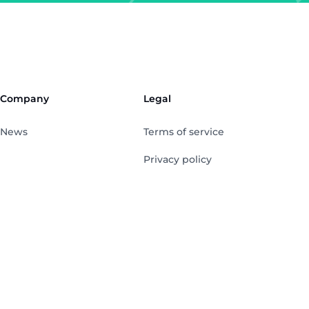
Company
Legal
News
Terms of service
Privacy policy